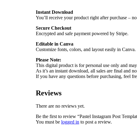
Instant Download
You’ll receive your product right after purchase – no
Secure Checkout
Encrypted and safe payment powered by Stripe.
Editable in Canva
Customize fonts, colors, and layout easily in Canva.
Please Note:
This digital product is for personal use only and may 
As it’s an instant download, all sales are final and n
If you have any questions before purchasing, feel f
Reviews
There are no reviews yet.
Be the first to review “Pastel Instagram Post Templa
You must be
logged in
to post a review.