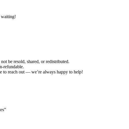
 waiting!
not be resold, shared, or redistributed.
on-refundable.
ree to reach out — we’re always happy to help!
tes”