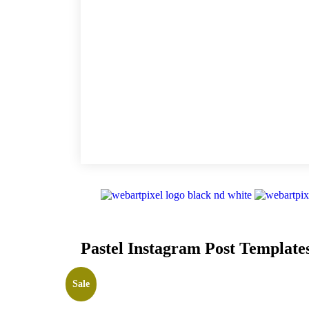
Pastel Instagram Post Template
Sale