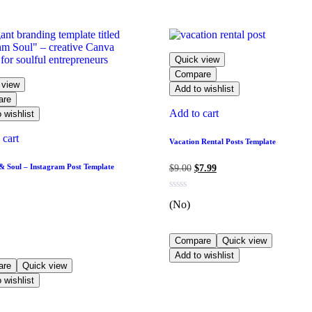
Quick view
Compare
 view
Add to wishlist
are
Add to cart
 wishlist
 cart
Vacation Rental Posts Template
 Soul – Instagram Post Template
$
9.00
$
7.99
(No)
Compare
Quick view
Add to wishlist
are
Quick view
 wishlist