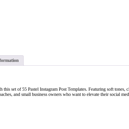
nformation
this set of 55 Pastel Instagram Post Templates. Featuring soft tones, cle
s coaches, and small business owners who want to elevate their social me