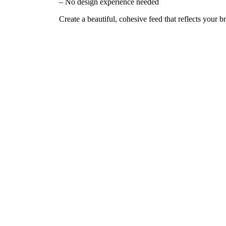
– No design experience needed
Create a beautiful, cohesive feed that reflects your b