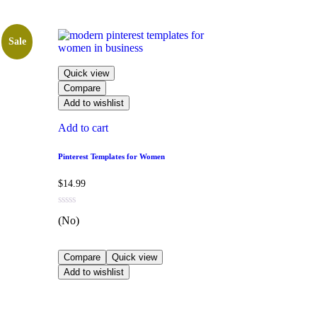
Sale
Quick view
Compare
Add to wishlist
Add to cart
Pinterest Templates for Women
$
14.99
(No)
Compare
Quick view
Add to wishlist