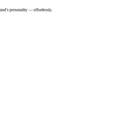
rand’s personality — effortlessly.