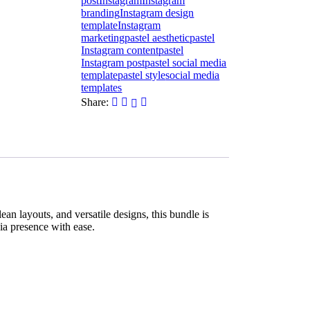
post
Instagram
Instagram
branding
Instagram design
template
Instagram
marketing
pastel aesthetic
pastel
Instagram content
pastel
Instagram post
pastel social media
template
pastel style
social media
templates
Share:
an layouts, and versatile designs, this bundle is
dia presence with ease.