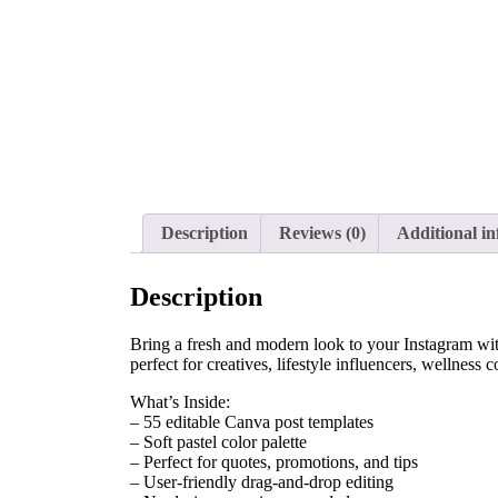
Description
Reviews (0)
Additional i
Description
Bring a fresh and modern look to your Instagram with 
perfect for creatives, lifestyle influencers, wellnes
What’s Inside:
– 55 editable Canva post templates
– Soft pastel color palette
– Perfect for quotes, promotions, and tips
– User-friendly drag-and-drop editing