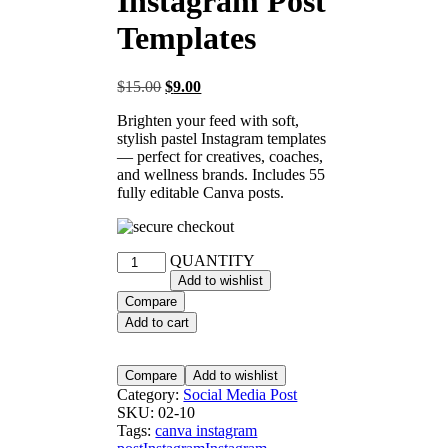
Instagram Post
Templates
$
15.00
$
9.00
Brighten your feed with soft,
stylish pastel Instagram templates
— perfect for creatives, coaches,
and wellness brands. Includes 55
fully editable Canva posts.
QUANTITY
Add to wishlist
Compare
Add to cart
Compare
Add to wishlist
Category:
Social Media Post
SKU:
02-10
Tags:
canva instagram