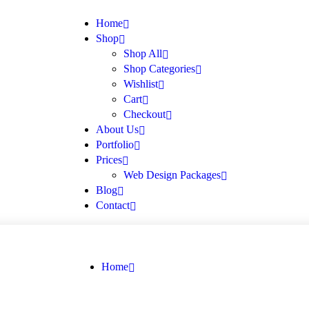
Home
Shop
Shop All
Shop Categories
Wishlist
Cart
Checkout
About Us
Portfolio
Prices
Web Design Packages
Blog
Contact
Home