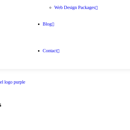
Web Design Packages
Blog
Contact
s