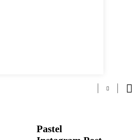
Pastel