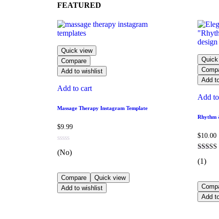
FEATURED
Quick view
Quick
Compare
Comp
Add to wishlist
Add to
Add to cart
Add to
Massage Therapy Instagram Template
Rhythm &
$
9.99
$
10.00
(No)
(1)
Compare
Quick view
Comp
Add to wishlist
Add to