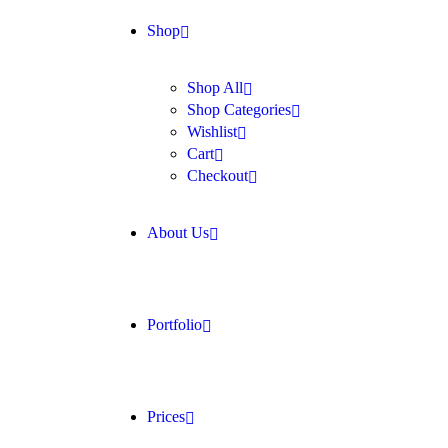
Shop
Shop All
Shop Categories
Wishlist
Cart
Checkout
About Us
Portfolio
Prices