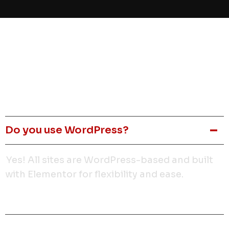
Faq
How long does it take to build a site?
Do you use WordPress?
Yes! All sites are WordPress-based and built
with Elementor for flexibility and ease.
Is it mobile-friendly?
Can I make edits myself?