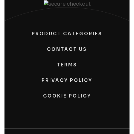
PRODUCT CATEGORIES
CONTACT US
TERMS
PRIVACY POLICY
COOKIE POLICY