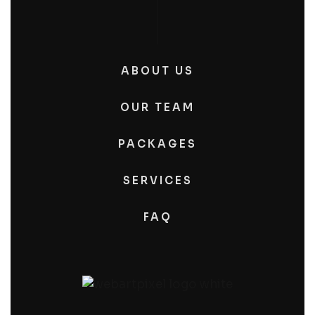
ABOUT US
OUR TEAM
PACKAGES
SERVICES
FAQ