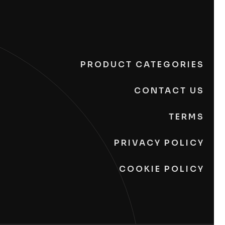
PRODUCT CATEGORIES
CONTACT US
TERMS
PRIVACY POLICY
COOKIE POLICY