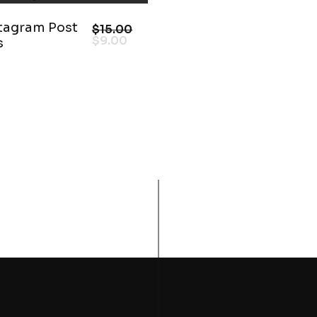
stagram Post
$
15.00
$
9.00
s