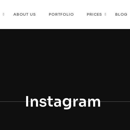
P
ABOUT US
PORTFOLIO
PRICES
BLOG
Instagram