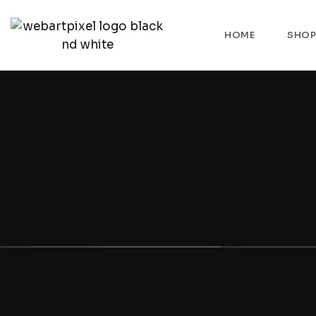
HOME
SHO