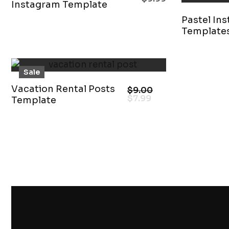
Instagram Template
Pastel In
Template
Sale
Vacation Rental Posts
$
9.00
$
7.99
Template