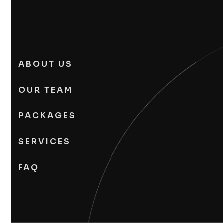
ABOUT US
OUR TEAM
PACKAGES
SERVICES
FAQ