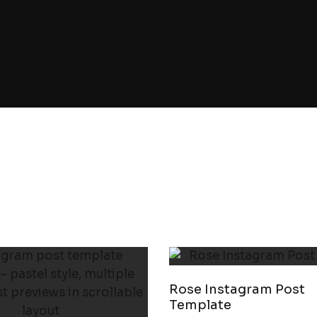
Rose Instagram Post
Template