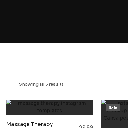
Showing all 5 results
Sale
Massage Therapy
$
9.99