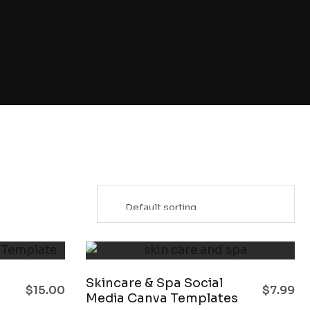
Skincare & Spa Social
$
15.00
$
7.99
Media Canva Templates