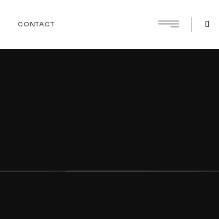
CONTACT