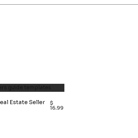
eal Estate Seller
$
16.99