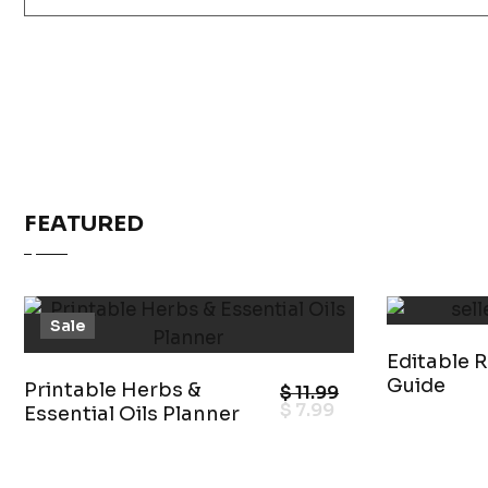
FEATURED
Sale
Editable R
Guide
Printable Herbs &
$
11.99
$
7.99
Essential Oils Planner