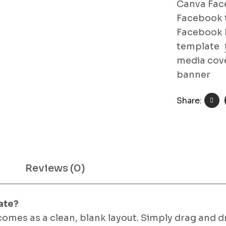
Canva Fac
Facebook 
Facebook 
template
media cov
banner
Share:
Reviews (0)
ate?
comes as a clean, blank layout. Simply drag and 