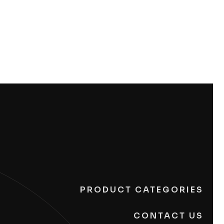
PRODUCT CATEGORIES
CONTACT US