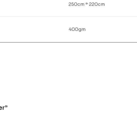
250cm * 220cm
400gm
er”