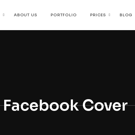
P
ABOUT US
PORTFOLIO
PRICES
BLOG
Facebook Cover