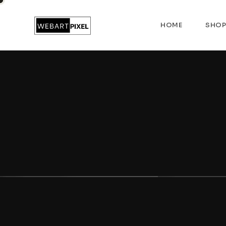
HOME
SHO