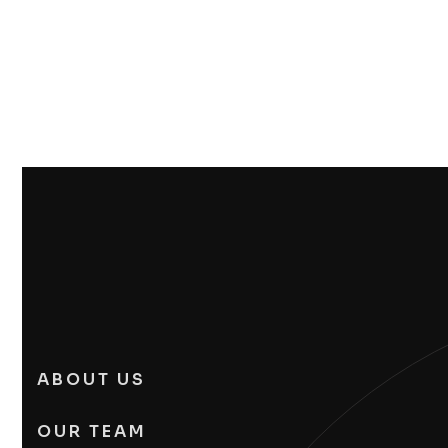
ABOUT US
OUR TEAM