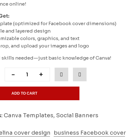
ence online!
Get:
mplate (optimized for Facebook cover dimensions)
ble and layered design
omizable colors, graphics, and text
 drop, and upload your images and logo
skills needed—just basic knowledge of Canva!
-
+
ADD TO CART
s:
Canva Templates
,
Social Banners
lina cover design
business Facebook cover