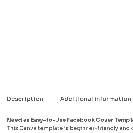
Description
Additional information
Need an Easy-to-Use Facebook Cover Templ
This Canva template is beginner-friendly and 