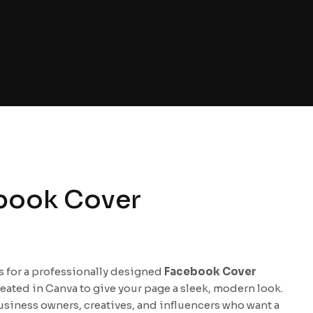
book Cover
is for a professionally designed
Facebook Cover
reated in Canva to give your page a sleek, modern look.
usiness owners, creatives, and influencers who want a