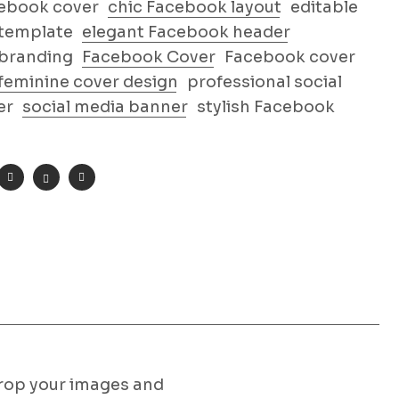
ebook cover
chic Facebook layout
editable
template
elegant Facebook header
branding
Facebook Cover
Facebook cover
feminine cover design
professional social
er
social media banner
stylish Facebook
drop your images and