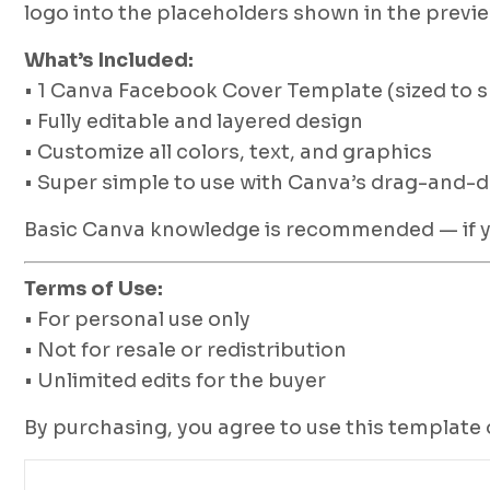
logo into the placeholders shown in the previe
What’s Included:
• 1 Canva Facebook Cover Template (sized to 
• Fully editable and layered design
• Customize all colors, text, and graphics
• Super simple to use with Canva’s drag-and-d
Basic Canva knowledge is recommended — if you
Terms of Use:
• For personal use only
• Not for resale or redistribution
• Unlimited edits for the buyer
By purchasing, you agree to use this template