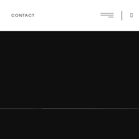
CONTACT