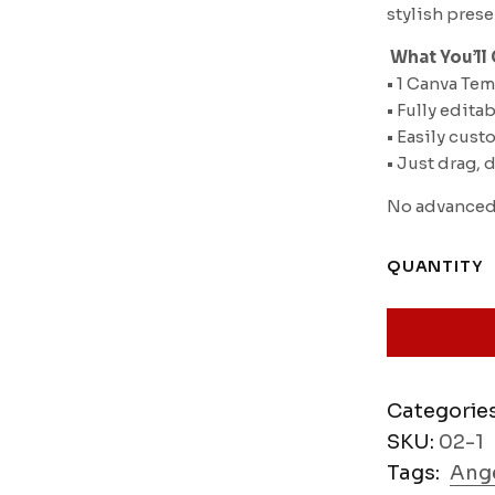
stylish pres
️
What You’ll 
• 1 Canva Te
• Fully edita
• Easily cust
• Just drag,
No advanced 
QUANTITY
Categorie
SKU:
02-1
Tags:
Ange