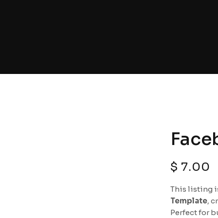
Face
$
7.00
This listing 
Template
, c
Perfect for b