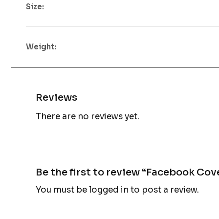
Size:
Weight:
Reviews
There are no reviews yet.
Be the first to review “Facebook Cov
You must be
logged in
to post a review.