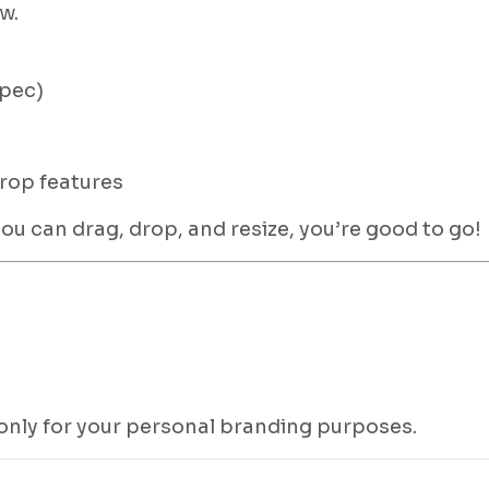
w.
spec)
rop features
 can drag, drop, and resize, you’re good to go!
 only for your personal branding purposes.