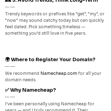
🕰️ 3. Avoid Trends, Think Long-Term
Trendy keywords or prefixes like “get”, “my”, or
“now” may sound catchy today but can quickly
feel dated. Pick something timeless —
something you’d still love in five years.
🌍 Where to Register Your Domain?
We recommend
Namecheap.com
for all your
domain needs.
✅ Why Namecheap?
I’ve been personally using Namecheap for
years — and I truly recommend it. Their