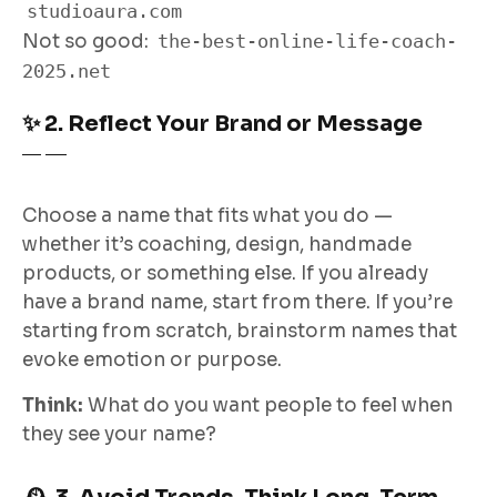
studioaura.com
Not so good:
the-best-online-life-coach-
2025.net
✨ 2. Reflect Your Brand or Message
Choose a name that fits what you do —
whether it’s coaching, design, handmade
products, or something else. If you already
have a brand name, start from there. If you’re
starting from scratch, brainstorm names that
evoke emotion or purpose.
Think:
What do you want people to
feel
when
they see your name?