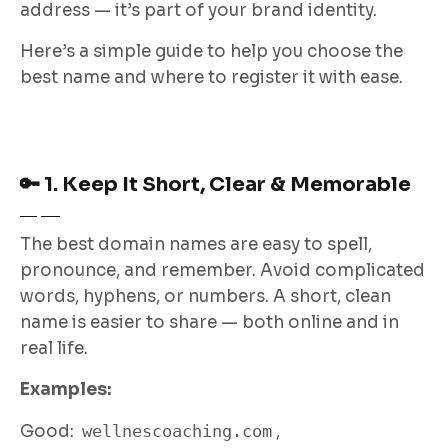
address — it’s part of your brand identity.
Here’s a simple guide to help you choose the
best name and where to register it with ease.
🔑 1. Keep It Short, Clear & Memorable
The best domain names are easy to spell,
pronounce, and remember. Avoid complicated
words, hyphens, or numbers. A short, clean
name is easier to share — both online and in
real life.
Examples:
Good:
wellnescoaching.com
,