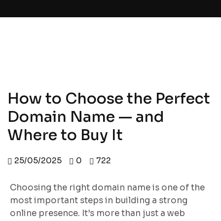
How to Choose the Perfect
Domain Name — and
Where to Buy It
25/05/2025
0
722
Choosing the right domain name is one of the
most important steps in building a strong
online presence. It’s more than just a web