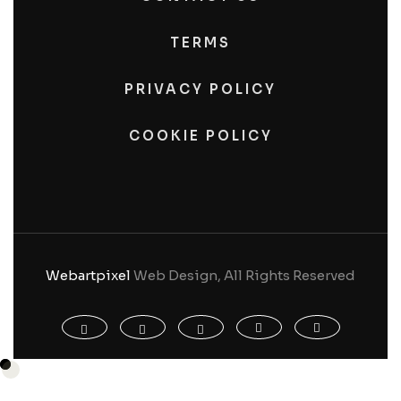
TERMS
PRIVACY POLICY
COOKIE POLICY
Webartpixel
Web Design, All Rights Reserved