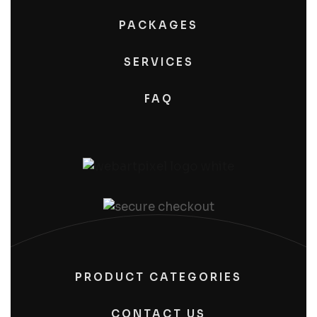
PACKAGES
SERVICES
FAQ
PRODUCT CATEGORIES
CONTACT US