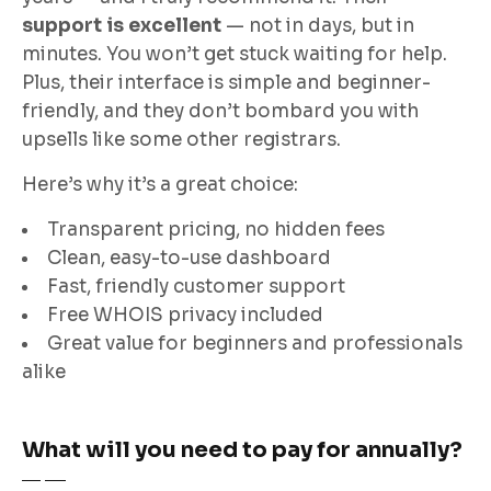
support is excellent
— not in days, but in
minutes. You won’t get stuck waiting for help.
Plus, their interface is simple and beginner-
friendly, and they don’t bombard you with
upsells like some other registrars.
Here’s why it’s a great choice:
Transparent pricing, no hidden fees
Clean, easy-to-use dashboard
Fast, friendly customer support
Free WHOIS privacy included
Great value for beginners and professionals
alike
What will you need to pay for annually?