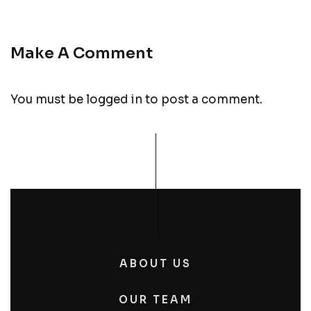
Make A Comment
You must be
logged in
to post a comment.
ABOUT US
OUR TEAM