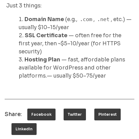
Just 3 things:
Domain Name
(e.g.,
.com
,
.net
, etc.) —
usually $10–15/year
SSL Certificate
— often free for the
first year, then ~$5–10/year (for HTTPS
security)
Hosting Plan
— fast, affordable plans
available for WordPress and other
platforms.— usually $50–75/year
Share:
Facebook
Twitter
Pinterest
LinkedIn