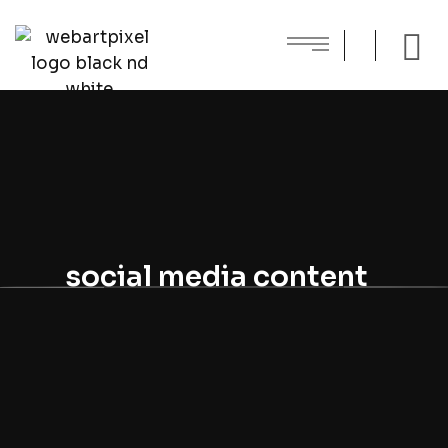
social media content