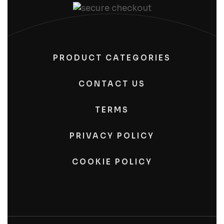
PRODUCT CATEGORIES
CONTACT US
TERMS
PRIVACY POLICY
COOKIE POLICY