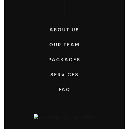
ABOUT US
OUR TEAM
PACKAGES
SERVICES
FAQ