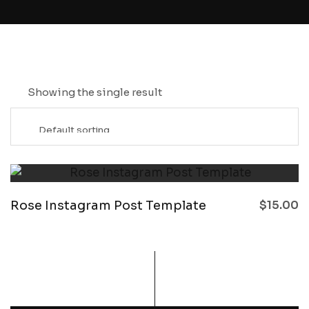
Showing the single result
Rose Instagram Post Template
$
15.00