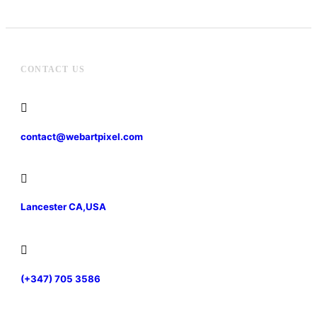
CONTACT US
contact@webartpixel.com
Lancester CA,USA
(+347) 705 3586