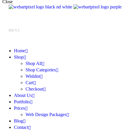
Close
MENU
Home
Shop
Shop All
Shop Categories
Wishlist
Cart
Checkout
About Us
Portfolio
Prices
Web Design Packages
Blog
Contact