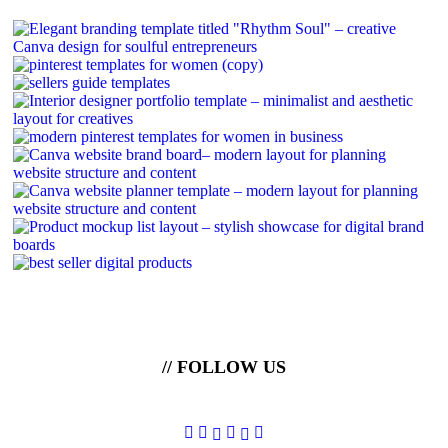
// FOLLOW US