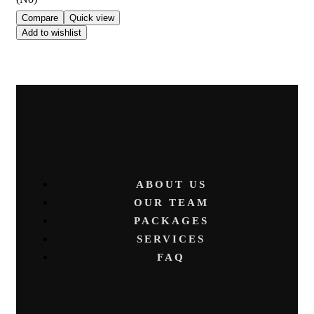
Compare
Quick view
Add to wishlist
ABOUT US
OUR TEAM
PACKAGES
SERVICES
FAQ