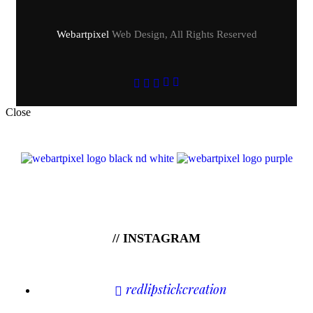
Webartpixel
Web Design, All Rights Reserved
Close
// INSTAGRAM
redlipstickcreation