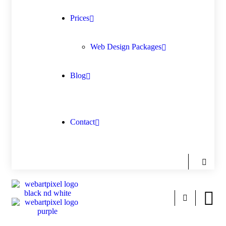
Prices
Web Design Packages
Blog
Contact