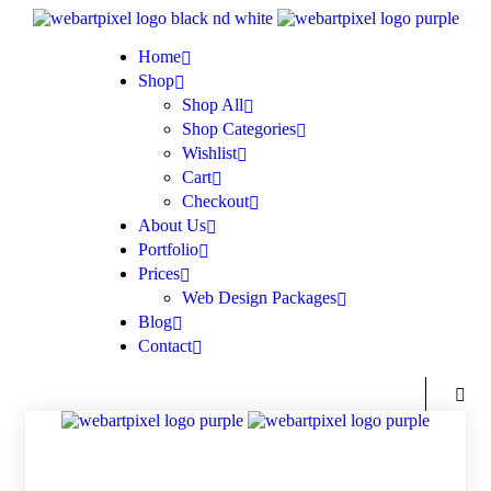
Home
Shop
Shop All
Shop Categories
Wishlist
Cart
Checkout
About Us
Portfolio
Prices
Web Design Packages
Blog
Contact