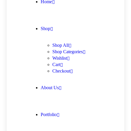
Home
Shop
Shop All
Shop Categories
Wishlist
Cart
Checkout
About Us
Portfolio