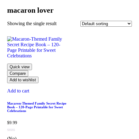
macaron lover
Showing the single result
Quick view
Compare
Add to wishlist
Add to cart
Macaron-Themed Family Secret Recipe
Book – 120-Page Printable for Sweet
Celebrations
$
9.99
(No)