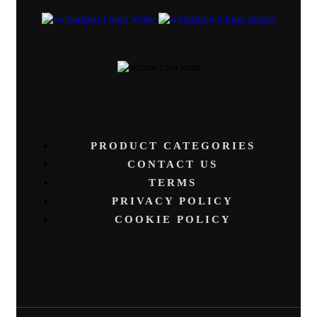
PRODUCT CATEGORIES
CONTACT US
TERMS
PRIVACY POLICY
COOKIE POLICY