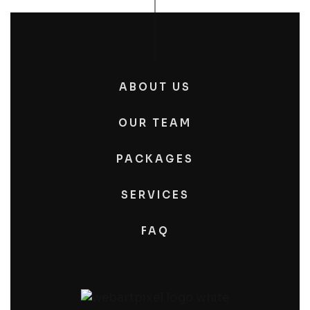
ABOUT US
OUR TEAM
PACKAGES
SERVICES
FAQ