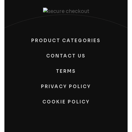
PRODUCT CATEGORIES
CONTACT US
TERMS
PRIVACY POLICY
COOKIE POLICY