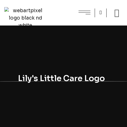
Lily's Little Care Logo