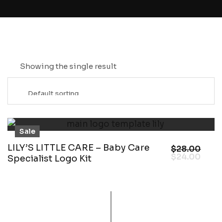
Showing the single result
Sale
LILY’S LITTLE CARE – Baby Care
$
28.00
$
24.00
Specialist Logo Kit