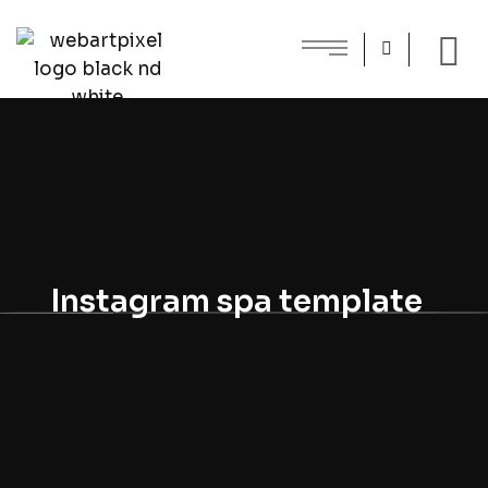
Instagram spa template