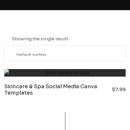
Showing the single result
Skincare & Spa Social Media Canva
$
7.99
Templates