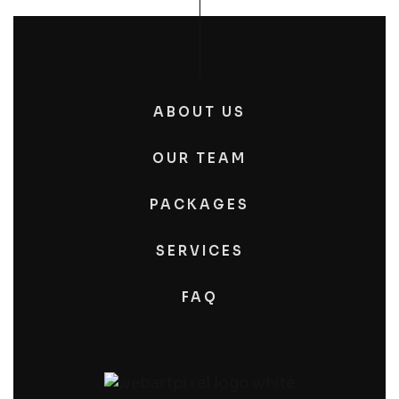
ABOUT US
OUR TEAM
PACKAGES
SERVICES
FAQ