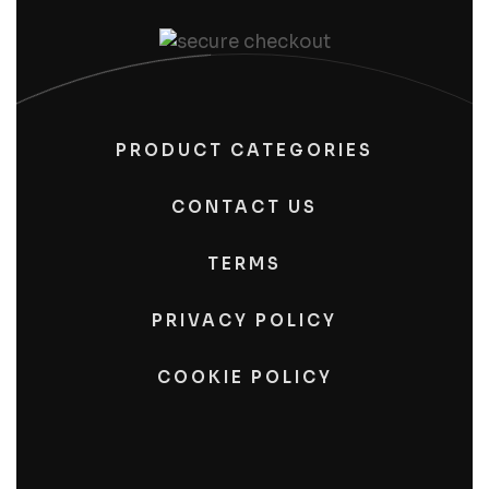
PRODUCT CATEGORIES
CONTACT US
TERMS
PRIVACY POLICY
COOKIE POLICY