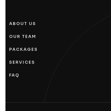
ABOUT US
OUR TEAM
PACKAGES
SERVICES
FAQ