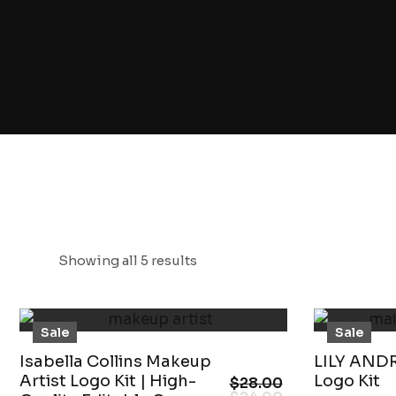
Showing all 5 results
Sale
Sale
Isabella Collins Makeup
LILY AND
Artist Logo Kit | High-
Logo Kit
$
28.00