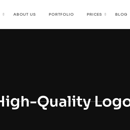
P
ABOUT US
PORTFOLIO
PRICES
BLOG
High-Quality Log