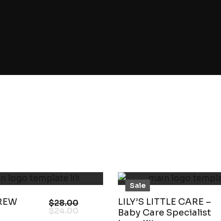
Sale
REW
LILY’S LITTLE CARE –
$
28.00
$
24.00
Baby Care Specialist