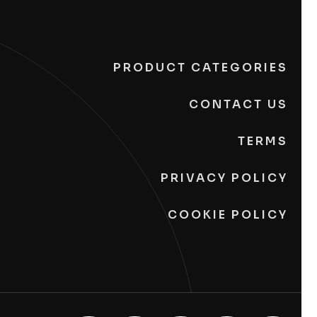
PRODUCT CATEGORIES
CONTACT US
TERMS
PRIVACY POLICY
COOKIE POLICY