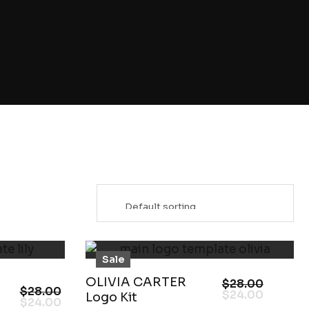
Sale
OLIVIA CARTER
$
28.00
$
28.00
$
24.00
Logo Kit
$
24.00