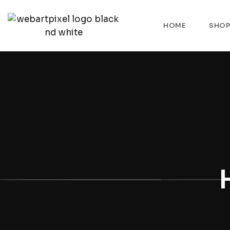
HOME
SHO