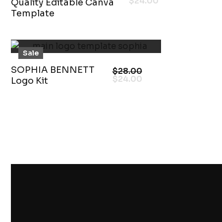
$
24.00
Quality Editable Canva
Template
Sale
SOPHIA BENNETT
$
28.00
$
24.00
Logo Kit