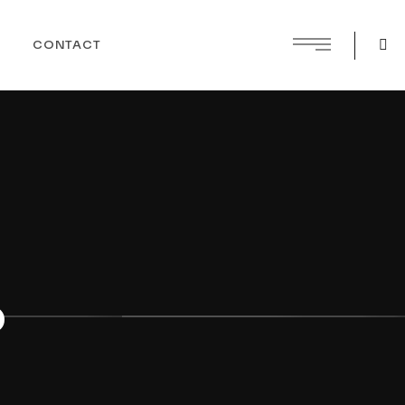
CONTACT
o