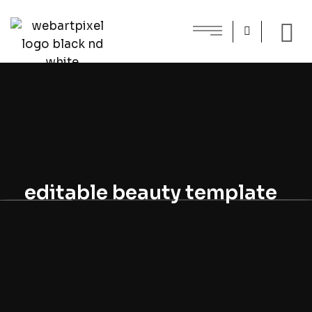
editable beauty template