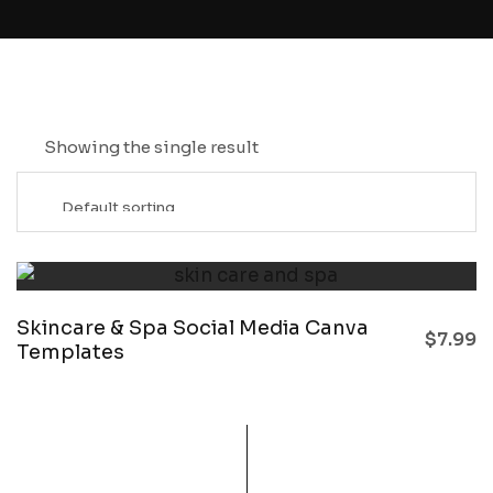
Showing the single result
Skincare & Spa Social Media Canva
$
7.99
Templates