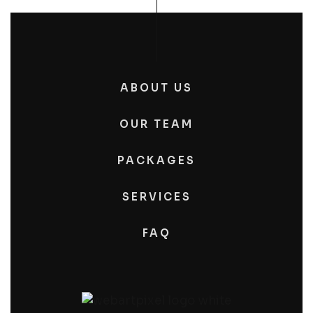
ABOUT US
OUR TEAM
PACKAGES
SERVICES
FAQ