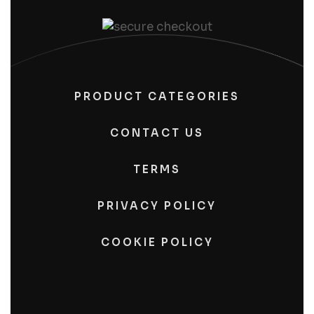
PRODUCT CATEGORIES
CONTACT US
TERMS
PRIVACY POLICY
COOKIE POLICY