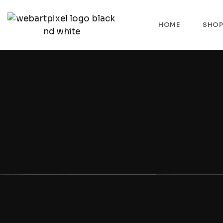
HOME
SHO