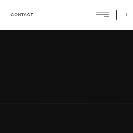
CONTACT