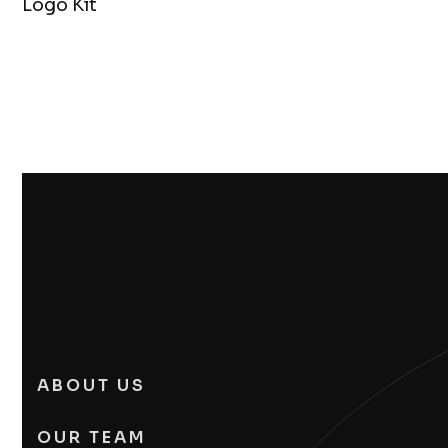
Logo Kit
ABOUT US
OUR TEAM