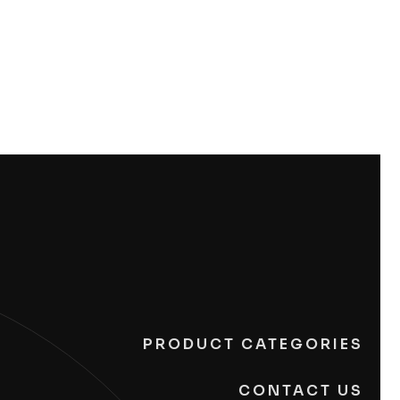
PRODUCT CATEGORIES
CONTACT US