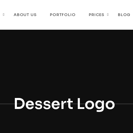
P
ABOUT US
PORTFOLIO
PRICES
BLOG
Dessert Logo