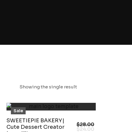
Showing the single result
Sale
SWEETIEPIE BAKERY|
$
28.00
Cute Dessert Creator
$
24.00