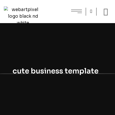
cute business template