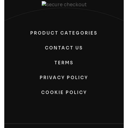
PRODUCT CATEGORIES
CONTACT US
TERMS
PRIVACY POLICY
COOKIE POLICY