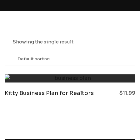
Showing the single result
Kitty Business Plan for Realtors
$
11.99