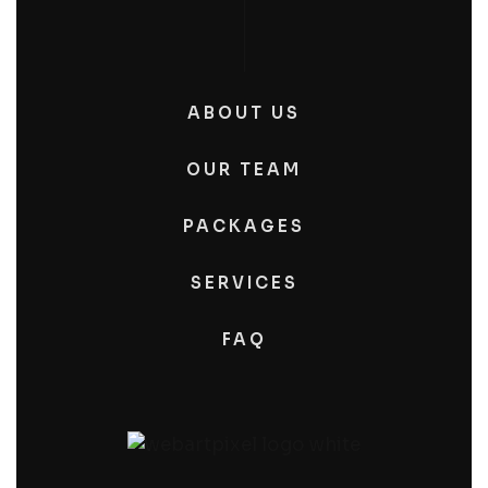
ABOUT US
OUR TEAM
PACKAGES
SERVICES
FAQ