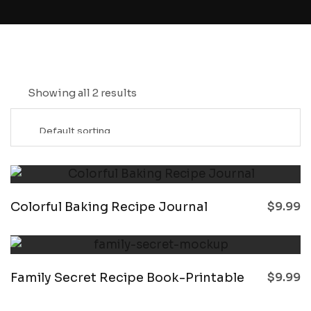
Showing all 2 results
Colorful Baking Recipe Journal
$
9.99
Family Secret Recipe Book-Printable
$
9.99