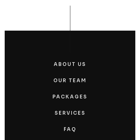
ABOUT US
OUR TEAM
PACKAGES
SERVICES
FAQ