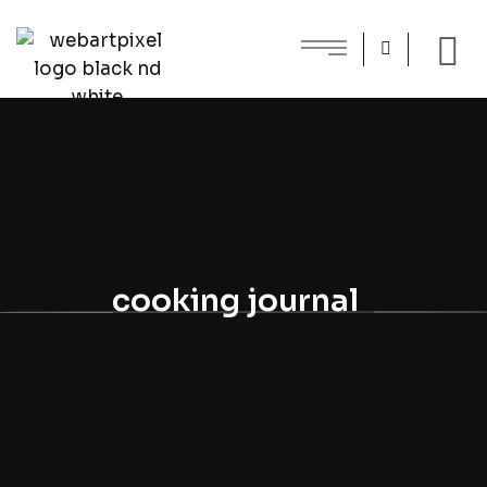
cooking journal