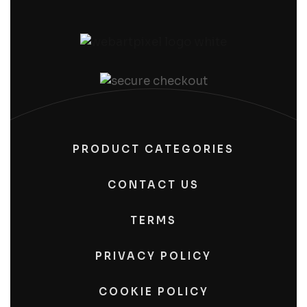
PRODUCT CATEGORIES
CONTACT US
TERMS
PRIVACY POLICY
COOKIE POLICY