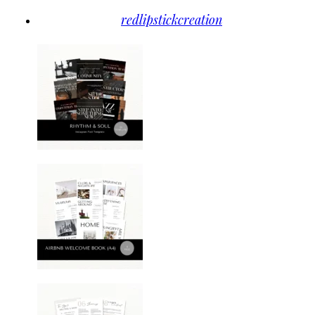
redlipstickcreation