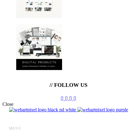
// FOLLOW US
Close
MENU