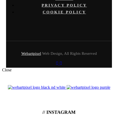
PRIVACY POLICY
COOKIE POLICY
Webartpixel
Web Design, All Rights Reserved
Close
// INSTAGRAM