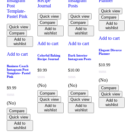
Quick view
Quick view
Quick view
Compare
Compare
Compare
Add to
Quick view
wishlist
Add to
Add to
Compare
wishlist
wishlist
Add to cart
Add to
Add to cart
Add to cart
wishlist
Elegant Divorce
Add to cart
Planner
Colorful Baking
Dark Interior
Recipe Journal
Instagram Posts
$
10.99
Business Coach
Instagram Post
$
9.99
$
10.00
Template- Pastel
Pink
(No)
(No)
(No)
$
9.99
Compare
Compare
Compare
Quick view
Quick view
Quick view
Add to
(No)
wishlist
Add to
Add to
wishlist
wishlist
Compare
Quick view
Add to
wishlist