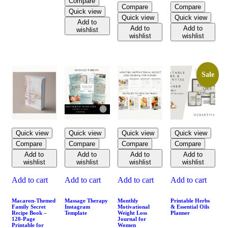
Compare
Compare
Compare
Quick view
Quick view
Quick view
Add to
Add to
Add to
wishlist
wishlist
wishlist
Sale
Quick view
Quick view
Quick view
Quick view
Compare
Compare
Compare
Compare
Add to
Add to
Add to
Add to
wishlist
wishlist
wishlist
wishlist
Add to cart
Add to cart
Add to cart
Add to cart
Macaron-Themed
Massage Therapy
Monthly
Printable Herbs
Family Secret
Instagram
Motivational
& Essential Oils
Recipe Book –
Template
Weight Loss
Planner
120-Page
Journal for
Printable for
Women