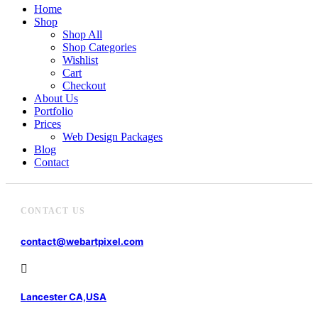
Home
Shop
Shop All
Shop Categories
Wishlist
Cart
Checkout
About Us
Portfolio
Prices
Web Design Packages
Blog
Contact
CONTACT US
contact@webartpixel.com
Lancester CA,USA