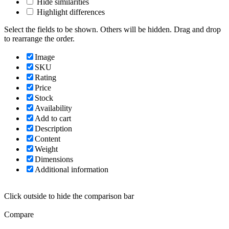
Hide similarities
Highlight differences
Select the fields to be shown. Others will be hidden. Drag and drop
to rearrange the order.
Image
SKU
Rating
Price
Stock
Availability
Add to cart
Description
Content
Weight
Dimensions
Additional information
Click outside to hide the comparison bar
Compare