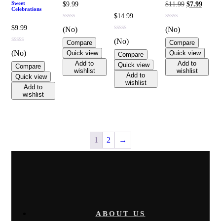
Original
Curren
Sweet
$
9.99
$
11.99
$
7.99
Celebrations
price
price
$
14.99
was:
is:
$11.99.
$7.99.
$
9.99
(No)
(No)
(No)
Compare
Compare
(No)
Quick view
Quick view
Compare
Add to
Add to
Quick view
Compare
wishlist
wishlist
Add to
Quick view
wishlist
Add to
wishlist
1
2
→
ABOUT US