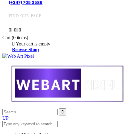
(+347) 705 3586
FIND OUR PAGE
Cart
(0 items)
Your cart is empty
Browse Shop
UP