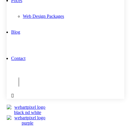
Prices
Web Design Packages
Blog
Contact