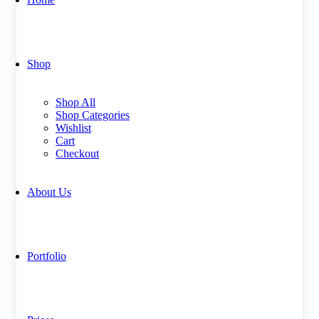
Shop
Shop All
Shop Categories
Wishlist
Cart
Checkout
About Us
Portfolio