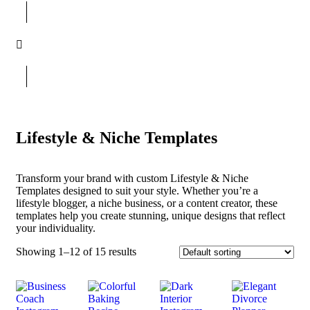
Lifestyle & Niche Templates
Transform your brand with custom Lifestyle & Niche
Templates designed to suit your style. Whether you’re a
lifestyle blogger, a niche business, or a content creator, these
templates help you create stunning, unique designs that reflect
your individuality.
Showing 1–12 of 15 results