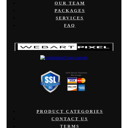
OUR TEAM
PACKAGES
SERVICES
FAQ
PRODUCT CATEGORIES
CONTACT US
TERMS