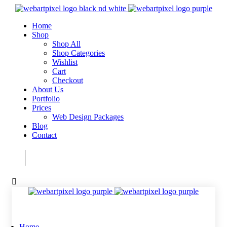
Home
Shop
Shop All
Shop Categories
Wishlist
Cart
Checkout
About Us
Portfolio
Prices
Web Design Packages
Blog
Contact
Home