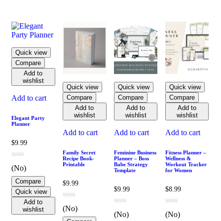
Quick view
Compare
Add to
wishlist
Quick view
Quick view
Quick view
Compare
Compare
Compare
Add to cart
Add to
Add to
Add to
wishlist
wishlist
wishlist
Elegant Party
Planner
Add to cart
Add to cart
Add to cart
$
9.99
Family Secret
Feminine Business
Fitness Planner –
Recipe Book-
Planner – Boss
Wellness &
Printable
Babe Strategy
Workout Tracker
(No)
Template
for Women
Compare
$
9.99
$
9.99
$
8.99
Quick view
Add to
(No)
wishlist
(No)
(No)